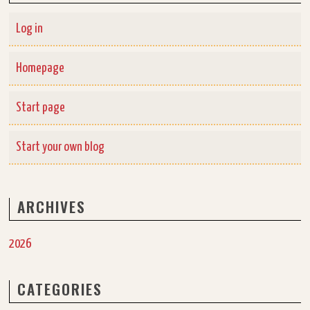
Log in
Homepage
Start page
Start your own blog
ARCHIVES
2026
CATEGORIES