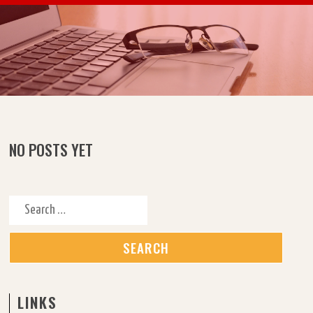
Skip to content
NO POSTS YET
Search for:
LINKS